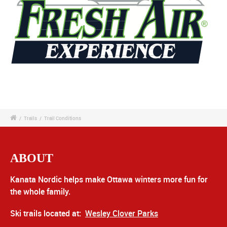
/
Trails
/
Trail Conditions
ABOUT
Kanata Nordic helps make Ottawa winters more fun for
the whole family.
Ski trails located at:
Wesley Clover Parks