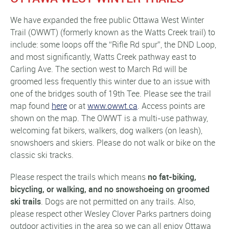
We have expanded the free public Ottawa West Winter
Trail (OWWT) (formerly known as the Watts Creek trail) to
include: some loops off the “Rifle Rd spur”, the DND Loop,
and most significantly, Watts Creek pathway east to
Carling Ave. The section west to March Rd will be
groomed less frequently this winter due to an issue with
one of the bridges south of 19th Tee. Please see the trail
map found
here
or at
www.owwt.ca
. Access points are
shown on the map. The OWWT is a multi-use pathway,
welcoming fat bikers, walkers, dog walkers (on leash),
snowshoers and skiers. Please do not walk or bike on the
classic ski tracks.
Please respect the trails which means
no fat-biking,
bicycling, or walking, and no snowshoeing on groomed
ski trails
. Dogs are not permitted on any trails. Also,
please respect other Wesley Clover Parks partners doing
outdoor activities in the area so we can all enjoy Ottawa