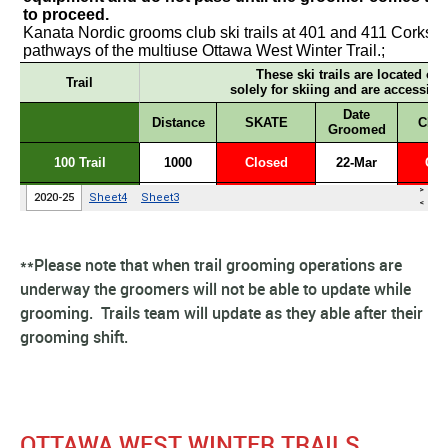
**Please note that when trail grooming operations are
underway the groomers will not be able to update while
grooming. Trails team will update as they able after their
grooming shift.
OTTAWA WEST WINTER TRAILS