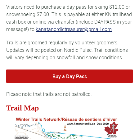
Visitors need to purchase a day pass for skiing $12.00 or
snowshoeing $7.00 This is payable at either KN trailhead
cash box or online via etransfer (include DAYPASS in your
message!) to
kanatanordictreasurer@gmail.com
Trails are groomed regularly by volunteer groomers.
Updates will be posted on Nordic Pulse. Trail conditions
will vary depending on snowfall and snow conditions.
Buy a Day Pass
Please note that trails are not patrolled.
Trail Map