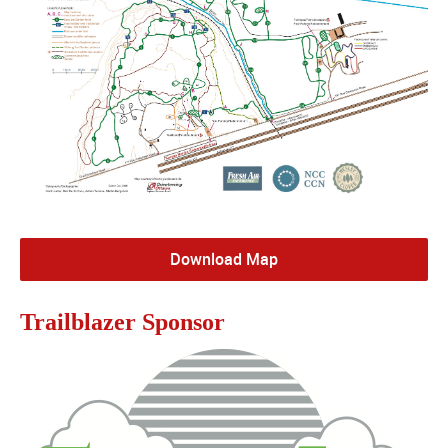
Download Map
Trailblazer Sponsor