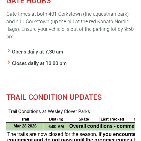
GATE HOURS
Gate times at both 401 Corkstown (the equestrian park)
and 411 Corkstown (up the hill at the red Kanata Nordic
flags). Ensure your vehicle is out of the parking lot by 9:50
pm.
Opens daily at 7:30 am
Closes daily at 10:00 pm
TRAIL CONDITION UPDATES