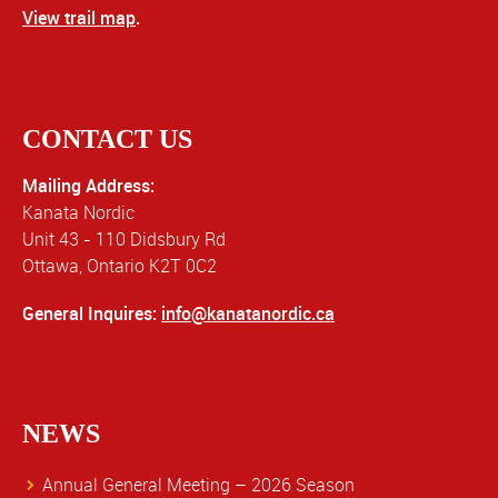
View trail map
.
CONTACT US
Mailing Address:
Kanata Nordic
Unit 43 - 110 Didsbury Rd
Ottawa, Ontario K2T 0C2
General Inquires:
info@kanatanordic.ca
NEWS
Annual General Meeting – 2026 Season