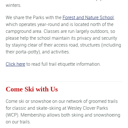
winters.
We share the Parks with the
Forest and Nature School
,
which operates year-round and is located north of the
campground area. Classes are run largely outdoors, so
please help the school maintain its privacy and security
by staying clear of their access road, structures (including
their porta-potty), and activities.
Click here
to read full trail etiquette information.
Come Ski with Us
Come ski or snowshoe on our network of groomed trails
for classic and skate-skiing at Wesley Clover Parks
(WCP). Membership allows both skiing and snowshoeing
on our trails.