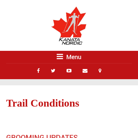
Menu
Trail Conditions
GROOMING UPDATES