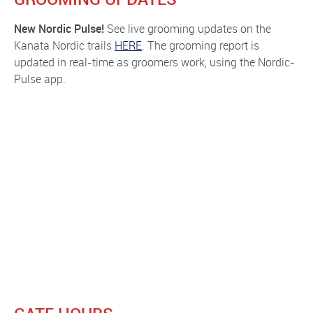
New Nordic
Pulse!
See live grooming updates on the
Kanata Nordic trails
HERE
. The grooming report is
updated in real-time as groomers work, using the Nordic-
Pulse app.