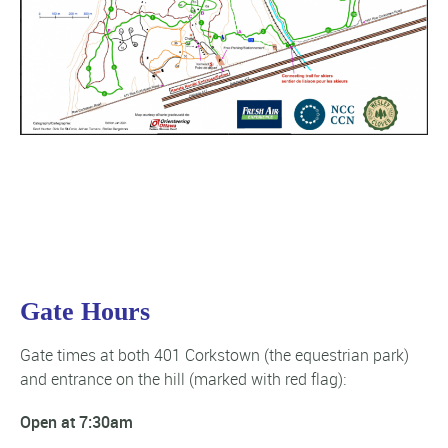
Gate Hours
Gate times at both 401 Corkstown (the equestrian park)
and entrance on the hill (marked with red flag):
Open at 7:30am