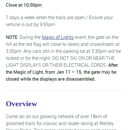
Close at 10:00pm
7 days a week when the trails are open / Ensure your
vehicle is out by 9:55pm
NOTE
: During the
Magic of Lights
event, the gate on the
hill at the red flag will close to skiers and snowshoers at
3:30pm. Any cars still in the parking lot at 3:30pm will be
locked in for the night. DO NOT SKI ON OR NEAR THE
LIGHT DISPLAYS OR THEIR ELECTRICAL CORDS.
After
the Magic of Light, from Jan 11 – 15, the gate
may
be
closed while the displays are disassembled.
Overview
Come ski on our growing network of over 18km of
groomed trails for classic and skate-skiing at Wesley