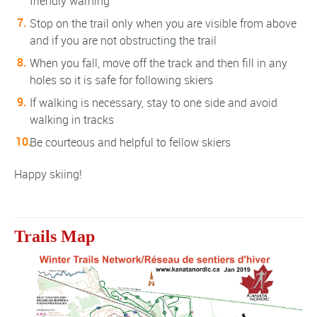
friendly warning
Stop on the trail only when you are visible from above
and if you are not obstructing the trail
When you fall, move off the track and then fill in any
holes so it is safe for following skiers
If walking is necessary, stay to one side and avoid
walking in tracks
Be courteous and helpful to fellow skiers
Happy skiing!
Trails Map