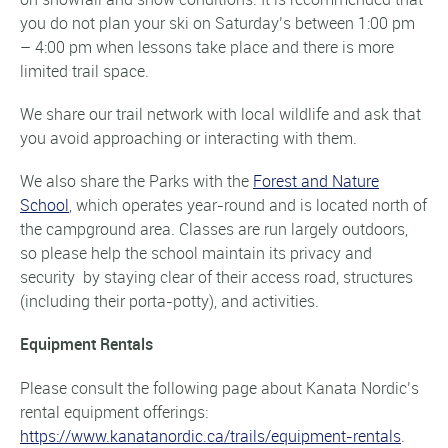
you do not plan your ski on Saturday’s between 1:00 pm
– 4:00 pm when lessons take place and there is more
limited trail space.
We share our trail network with local wildlife and ask that
you avoid approaching or interacting with them.
We also share the Parks with the
Forest and Nature
School
, which operates year-round and is located north of
the campground area. Classes are run largely outdoors,
so please help the school maintain its privacy and
security by staying clear of their access road, structures
(including their porta-potty), and activities.
Equipment Rentals
Please consult the following page about Kanata Nordic’s
rental equipment offerings:
https://www.kanatanordic.ca/trails/equipment-rentals
.