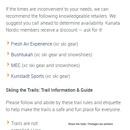
If the times are inconvenient to your needs, we can
recommend the following knowledgeable retailers. We
suggest you call ahead to determine availability. Kanata
Nordic members receive a discount — ask for it!
Fresh Air Experience
(xc ski gear)
Bushtukah
(xc ski gear and snowshoes)
MEC
(xc ski gear and snowshoes)
Kunstadt Sports
(xc ski gear)
Skiing the Trails: Trail Information & Guide
Please follow and abide by these trail rules and etiquette
to help make the trails a safe and fun place for everyone.
Trails are not