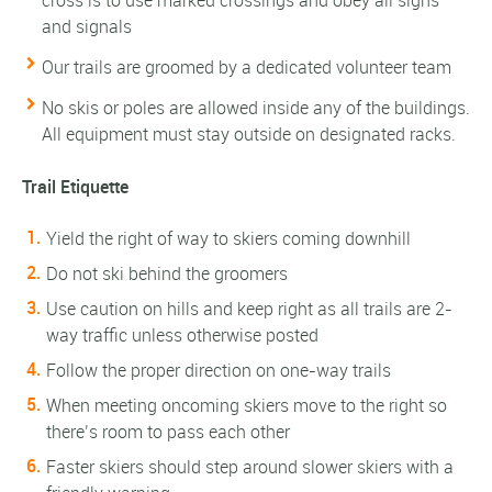
cross is to use marked crossings and obey all signs
and signals
Our trails are groomed by a dedicated volunteer team
No skis or poles are allowed inside any of the buildings.
All equipment must stay outside on designated racks.
Trail Etiquette
Yield the right of way to skiers coming downhill
Do not ski behind the groomers
Use caution on hills and keep right as all trails are 2-
way traffic unless otherwise posted
Follow the proper direction on one-way trails
When meeting oncoming skiers move to the right so
there’s room to pass each other
Faster skiers should step around slower skiers with a