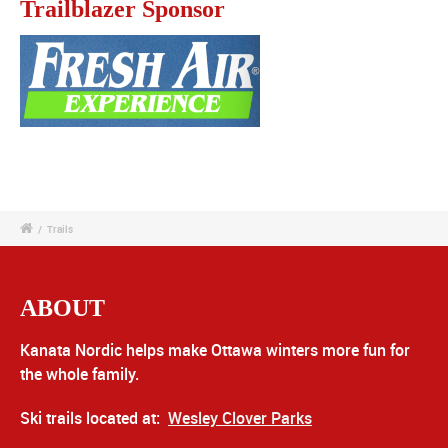
Trailblazer Sponsor
/
Trails
ABOUT
Kanata Nordic helps make Ottawa winters more fun for
the whole family.
Ski trails located at:
Wesley Clover Parks