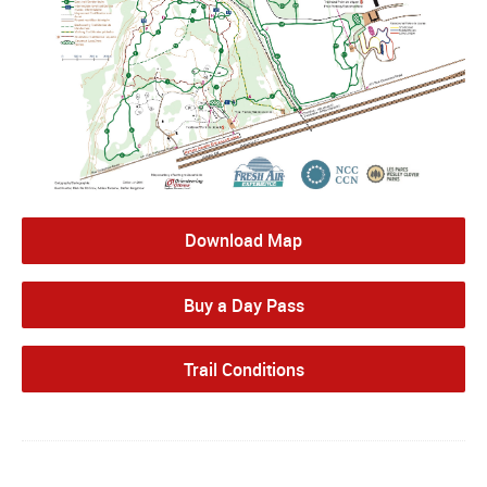
Download Map
Buy a Day Pass
Trail Conditions