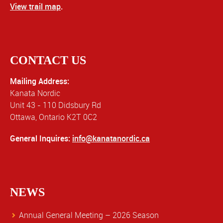
View trail map
.
CONTACT US
Mailing Address:
Kanata Nordic
Unit 43 - 110 Didsbury Rd
Ottawa, Ontario K2T 0C2
General Inquires:
info@kanatanordic.ca
NEWS
Annual General Meeting – 2026 Season