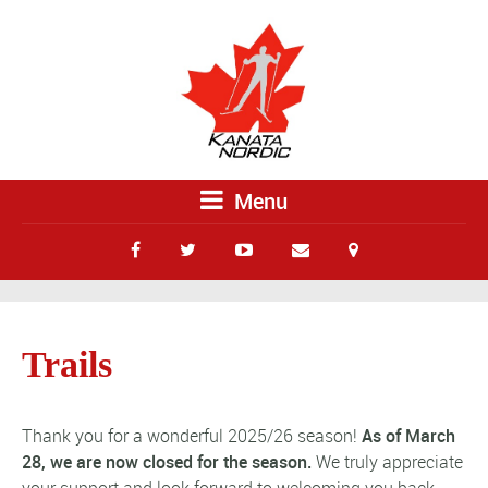
Menu
Trails
Thank you for a wonderful 2025/26 season!
As of March
28, we are now closed for the season.
We truly appreciate
your support and look forward to welcoming you back