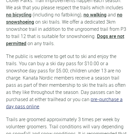
Clover Parks. Trail improvements happen each season.
We ask that you please respect the trails which includes
no bicycling
(including no fatbiking),
no walking
and
no
snowshoeing
on ski trails. We offer a dedicated 3km
snowshoe trail in addition to the ungroomed trail from P3
to trail 12 that is suitable for snowshoeing.
Dogs are not
permitted
on any trails.
The public is welcome to get out to ski and enjoy the
trails. You can buy a ski day pass for $10.00 or a
snowshoe day pass for $5.00; children under 13 are no
charge. Kanata Nordic members receive a season trail
pass as part of their membership to ski the trails as often
as they like throughout the season. Day passes can be
purchased at either trailhead or you can
pre-purchase a
day pass online
.
Trails are groomed approximately 3 times per week by
volunteer groomers. Trail conditions will vary depending
on snowfall and snow conditions. It is recommended that