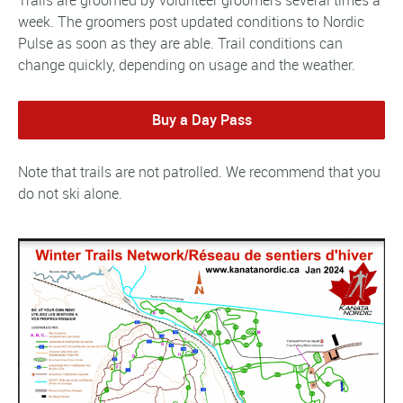
Trails are groomed by volunteer groomers several times a
week. The groomers post updated conditions to Nordic
Pulse as soon as they are able. Trail conditions can
change quickly, depending on usage and the weather.
Buy a Day Pass
Note that trails are not patrolled. We recommend that you
do not ski alone.