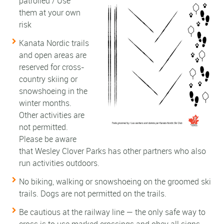
patrolled / Use
them at your own
risk
Kanata Nordic trails
and open areas are
reserved for cross-
country skiing or
snowshoeing in the
winter months.
Other activities are
not permitted.
Please be aware
that Wesley Clover Parks has other partners who also
run activities outdoors.
No biking, walking or snowshoeing on the groomed ski
trails. Dogs are not permitted on the trails.
Be cautious at the railway line — the only safe way to