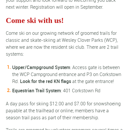
next winter. Registration will open in September.
Come ski with us!
Come ski on our growing network of groomed trails for
classic and skate-skiing at Wesley Clover Parks (WCP),
where we are now the resident ski club. There are 2 trail
systems:
Upper/Campground System
: Access gate is between
the WCP Campground entrance and P3 on Corkstown
Rd.
Look for the red KN flags
at the gate entrance!
Equestrian Trail System
: 401 Corkstown Rd
A day pass for skiing $12.00 and $7.00 for snowshoeing
payable at the trailhead or online; members have a
season trail pass as part of their membership.