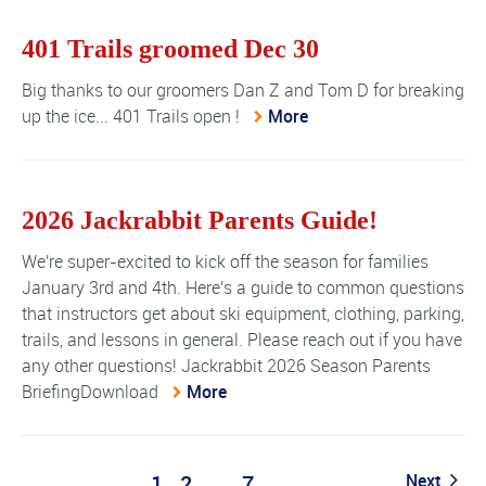
401 Trails groomed Dec 30
Big thanks to our groomers Dan Z and Tom D for breaking
up the ice... 401 Trails open !
More
2026 Jackrabbit Parents Guide!
We're super-excited to kick off the season for families
January 3rd and 4th. Here's a guide to common questions
that instructors get about ski equipment, clothing, parking,
trails, and lessons in general. Please reach out if you have
any other questions! Jackrabbit 2026 Season Parents
BriefingDownload
More
1
2
…
7
Next