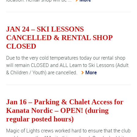
JAN 24 – SKI LESSONS
CANCELLED & RENTAL SHOP
CLOSED
Due to the very cold temperatures today our rental shop
will remain CLOSED and ALL Learn to Ski Lessons (Adult
& Children / Youth) are cancelled.
More
Jan 16 – Parking & Chalet Access for
Kanata Nordic – OPEN! (during
regular posted hours)
Magic of Lights crews worked hard to ensure that the club