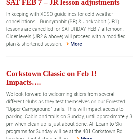
SAT FEB 7 – JR lesson adjustments
In keeping with XCSO guidelines for cold weather
cancellations - Bunnyrabbit (BR) & Jackrabbit (JR1)
lessons are cancelled for SATURDAY FEB 7 afternoon.
Older levels (JR2 & above) will proceed with a modified
plan & shortened session.
More
Corkstown Classic on Feb 1!
Impacts….
We look forward to welcoming skiers from several
different clubs as they test themselves on our Forested
"Upper Campground" trails. This will impact access to
parking, Cabin and trails on Sunday, until approximately 3
pm when clean up is just about done. All Learn to Ski
programs for Sunday will be at the 401 Corkstown Rd
location. Rental shop will be ...
More