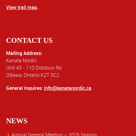
View trail map
.
CONTACT US
Mailing Address:
Kanata Nordic
Unit 43 - 110 Didsbury Rd
Ottawa, Ontario K2T 0C2
General Inquires:
info@kanatanordic.ca
NEWS
Annual General Meeting – 2026 Season