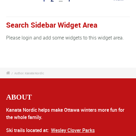
Search Sidebar Widget Area
Please login and add some widgets to this widget area.
/
Author: Kanata Nordic
ABOUT
Kanata Nordic helps make Ottawa winters more fun for
the whole family.
Ski trails located at:
Wesley Clover Parks