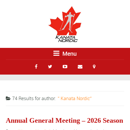
Menu
74 Results for
author:
Kanata Nordic
Annual General Meeting – 2026 Season