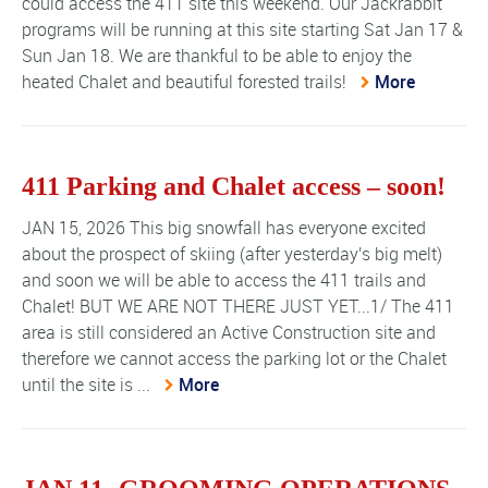
could access the 411 site this weekend. Our Jackrabbit
programs will be running at this site starting Sat Jan 17 &
Sun Jan 18. We are thankful to be able to enjoy the
heated Chalet and beautiful forested trails!
More
411 Parking and Chalet access – soon!
JAN 15, 2026 This big snowfall has everyone excited
about the prospect of skiing (after yesterday's big melt)
and soon we will be able to access the 411 trails and
Chalet! BUT WE ARE NOT THERE JUST YET...1/ The 411
area is still considered an Active Construction site and
therefore we cannot access the parking lot or the Chalet
until the site is ...
More