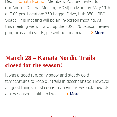
Dear
Kanata Nordic
Members, You are invited to
our Annual General Meeting (AGM) on Monday, May 11th
at 7:00 pm. Location: 350 Legget Drive, Hub 350 - RBC
Space This meeting will be an in-person meeting. At
this meeting we will wrap up the 2025-26 season, review
programs and events, present our financial ...
More
March 28 – Kanata Nordic Trails
closed for the season!
It was a good run, early snow and steady cold
temperatures to keep our trails in decent shape. However,
all good things must come to an end as we look towards
a new season. Until next year....
More