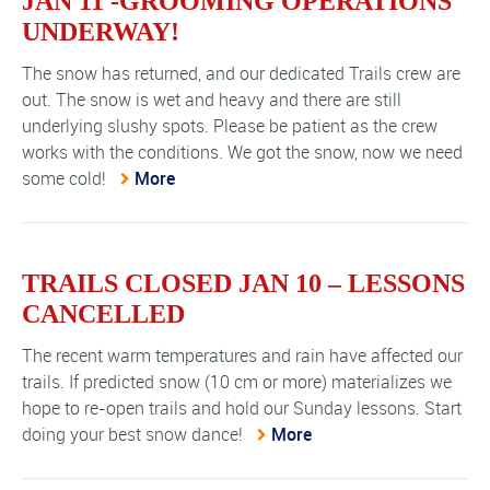
JAN 11 -GROOMING OPERATIONS
UNDERWAY!
The snow has returned, and our dedicated Trails crew are
out. The snow is wet and heavy and there are still
underlying slushy spots. Please be patient as the crew
works with the conditions. We got the snow, now we need
some cold!
More
TRAILS CLOSED JAN 10 – LESSONS
CANCELLED
The recent warm temperatures and rain have affected our
trails. If predicted snow (10 cm or more) materializes we
hope to re-open trails and hold our Sunday lessons. Start
doing your best snow dance!
More