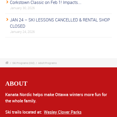
Corkstown Classic on Feb 1! Impacts….
January 30, 2026
JAN 24 – SKI LESSONS CANCELLED & RENTAL SHOP
CLOSED
January 24, 2026
/
Ski Programs (Old)
/
Adult Programs
ABOUT
Kanata Nordic helps make Ottawa winters more fun for
the whole family.
Ski trails located at:
Wesley Clover Parks