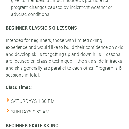
give its members as much notice as possible for
program changes caused by inclement weather or
adverse conditions.
BEGINNER CLASSIC SKI LESSONS
Intended for beginners, those with limited skiing
experience and would like to build their confidence on skis
and develop skills for getting up and down hills. Lessons
are focused on classic technique – the skis slide in tracks
and skis generally are parallel to each other. Program is 6
sessions in total.
Class Times:
SATURDAYS 1:30 PM
SUNDAYS 9:30 AM
BEGINNER SKATE SKIING