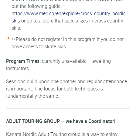
out the following guide
https://www.mec.ca/en/explore/cross-country-nordic-
skis
or go to a store that specializes in cross country
skis.
**Please do not register in this program if you do not
have access to skate skis.
Program Times:
currently unavailable – awaiting
instructors
Sessions build upon one another and regular attendance
is important. The focus for both techniques is
fundamentally the same.
ADULT TOURING GROUP – we have a Coordinator!
Kanata Nordic Adult Touring group is a way to enjoy