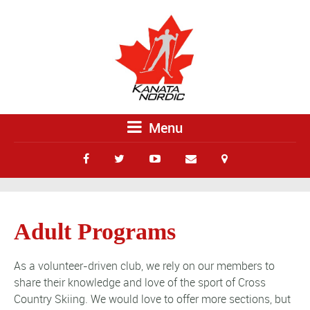
Menu
Adult Programs
As a volunteer-driven club, we rely on our members to
share their knowledge and love of the sport of Cross
Country Skiing. We would love to offer more sections, but