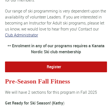
for our members.
Our range of ski programming is very dependent upon the
availability of volunteer Leaders. If you are interested in
becoming an Instructor for Adult ski programs, please let
us know, we would love to hear from you! Contact our
Club Administrator
** Enrolment in any of our programs requires a Kanata
Nordic Ski club membership
Register
Pre-Season Fall Fitness
We will have 2 sections for this program in Fall 2025
Get Ready for Ski Season! (Kathy
)