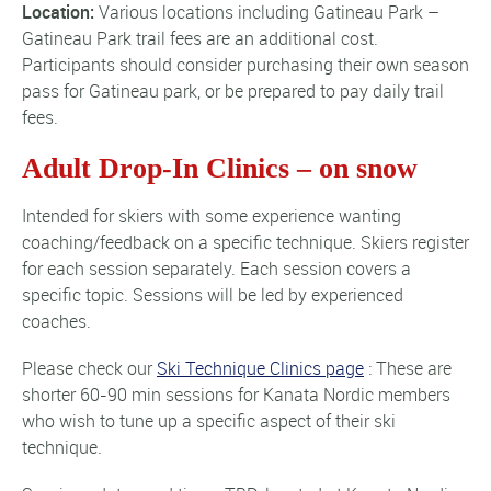
Location:
Various locations including Gatineau Park –
Gatineau Park trail fees are an additional cost
.
Participants should consider purchasing their own season
pass for Gatineau park, or be prepared to pay daily trail
fees.
Adult Drop-In Clinics – on snow
Intended for skiers with some experience wanting
coaching/feedback on a specific technique. Skiers register
for each session separately. Each session covers a
specific topic. Sessions will be led by experienced
coaches.
Please check our
Ski Technique Clinics page
: These are
shorter 60-90 min sessions for Kanata Nordic members
who wish to tune up a specific aspect of their ski
technique.