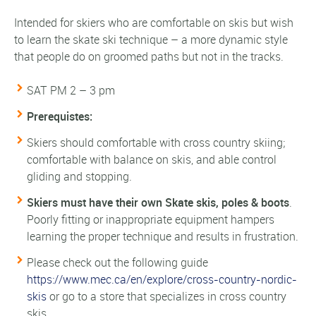
Intended for skiers who are comfortable on skis but wish
to learn the skate ski technique – a more dynamic style
that people do on groomed paths but not in the tracks.
SAT PM 2 – 3 pm
Prerequistes:
Skiers should
comfortable with cross country skiing;
comfortable with balance on skis, and able control
gliding and stopping.
Skiers must have their own Skate skis, poles & boots
.
Poorly fitting or inappropriate equipment hampers
learning the proper technique and results in frustration.
Please check out the following guide
https://www.mec.ca/en/explore/cross-country-nordic-
skis
or go to a store that specializes in cross country
skis.