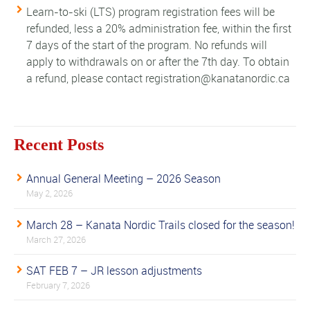
Learn-to-ski (LTS) program registration fees will be
refunded, less a 20% administration fee, within the first
7 days of the start of the program. No refunds will
apply to withdrawals on or after the 7th day. To obtain
a refund, please contact registration@kanatanordic.ca
Recent Posts
Annual General Meeting – 2026 Season
May 2, 2026
March 28 – Kanata Nordic Trails closed for the season!
March 27, 2026
SAT FEB 7 – JR lesson adjustments
February 7, 2026