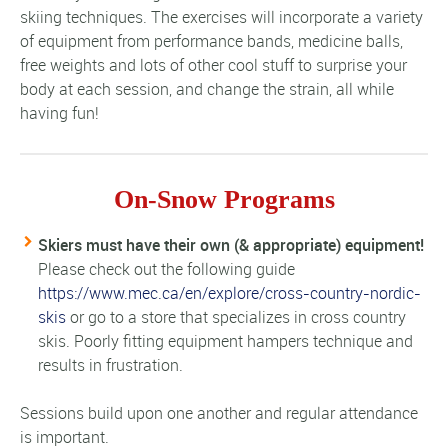
skiing techniques. The exercises will incorporate a variety
of equipment from performance bands, medicine balls,
free weights and lots of other cool stuff to surprise your
body at each session, and change the strain, all while
having fun!
On-Snow Programs
Skiers must have their own (& appropriate) equipment!
Please check out the following guide
https://www.mec.ca/en/explore/cross-country-nordic-
skis
or go to a store that specializes in cross country
skis. Poorly fitting equipment hampers technique and
results in frustration.
Sessions build upon one another and regular attendance
is important.