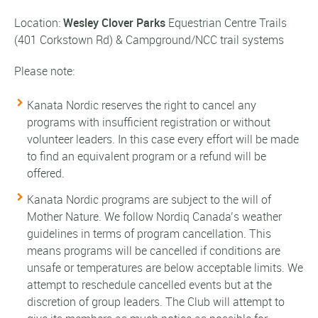
Location:
Wesley Clover Parks
Equestrian Centre Trails
(401 Corkstown Rd)
& Campground/NCC trail systems
Please note:
Kanata Nordic reserves the right to cancel any
programs with insufficient registration or without
volunteer leaders. In this case every effort will be made
to find an equivalent program or a refund will be
offered.
Kanata Nordic programs are subject to the will of
Mother Nature. We follow Nordiq Canada’s weather
guidelines in terms of program cancellation. This
means programs will be cancelled if conditions are
unsafe or temperatures are below acceptable limits. We
attempt to reschedule cancelled events but at the
discretion of group leaders. The Club will attempt to