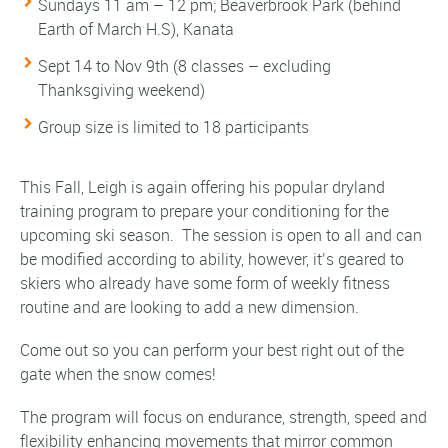
Sundays 11 am – 12 pm; Beaverbrook Park (behind
Earth of March H.S
), Kanata
Sept 14 to Nov 9th
(8 classes – excluding
Thanksgiving weekend)
Group size is limited to 18 participants
This Fall, Leigh is again offering his popular dryland
training program to prepare your conditioning for the
upcoming ski season. The session is open to all and can
be modified according to ability, however, it’s geared to
skiers who already have some form of weekly fitness
routine and are looking to add a new dimension.
Come out so you can perform your best right out of the
gate when the snow comes!
The program will focus on endurance, strength, speed and
flexibility enhancing movements that mirror common