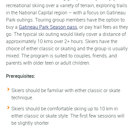
recreational skiing over a variety of terrain, exploring trails
in the National Capital region – with a focus on Gatineau
Park outings. Touring group members have the option to
buy a
Gatineau Park Season pass
, or pay trail fees as they
go. The typical ski outing would likely cover a distance of
approximately 10 kms over 2+ hours. Skiers have the
choice of either classic or skating and the group is usually
mixed. The program is suited to couples, friends, and
parents with older teen or adult children.
Prerequisites:
Skiers should be familiar with either classic or skate
technique.
Skiers should be comfortable skiing up to 10 km in
either classic or skate style. The first few sessions will
be slightly shorter.