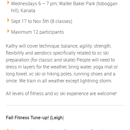
Wednesdays 6 – 7 pm; Walter Baker Park (toboggan
hill), Kanata
Sept 17 to Nov 5th (8 classes)
Maximum 12 participants
Kathy will cover technique, balance, agility, strength,
flexibility and aerobics specifically related to xc ski
preparation (for classic and skate) People will need to
dress in layers for the weather, bring water, yoga mat or
long towel, xc ski or hiking poles, running shoes and a
smile. We train in all weather except lightning storm.
All levels of fitness and xc ski experience are welcome!
Fall Fitness Tune-up! (Leigh
)