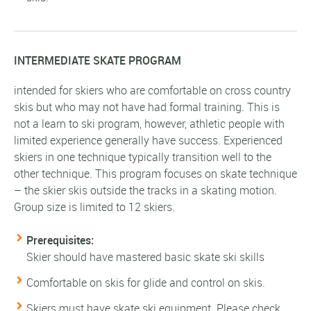
INTERMEDIATE SKATE PROGRAM
intended for skiers who are comfortable on cross country
skis but who may not have had formal training. This is
not a learn to ski program, however, athletic people with
limited experience generally have success. Experienced
skiers in one technique typically transition well to the
other technique. This program focuses on skate technique
– the skier skis outside the tracks in a skating motion.
Group size is limited to 12 skiers.
Prerequisites:
Skier should have mastered basic skate ski skills
Comfortable on skis for glide and control on skis.
Skiers must have skate ski equipment. Please check