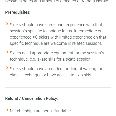
Sessions dates and times TBD, located at Kanata Nordic
Prerequisites:
Skiers should have some prior experience with that
session’s specific technique focus. Intermediate or
experienced XC skiers with limited experience on that
specific technique are welcome in related sessions.
Skiers need appropriate equipment for the session’s
technique. e.g. skate skis for a skate session.
Skiers should have an understanding of waxing for
classic technique or have access to skin skis.
Refund / Cancellation Policy:
Memberships are non-refundable.