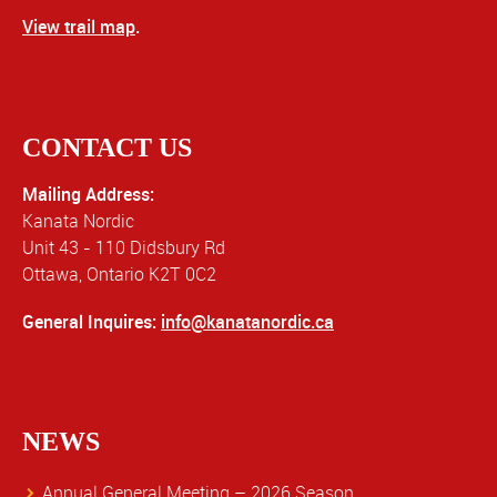
View trail map
.
CONTACT US
Mailing Address:
Kanata Nordic
Unit 43 - 110 Didsbury Rd
Ottawa, Ontario K2T 0C2
General Inquires:
info@kanatanordic.ca
NEWS
Annual General Meeting – 2026 Season