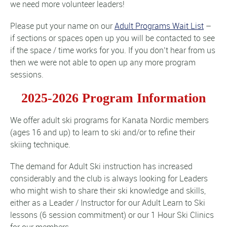
we need more volunteer leaders!
Please put your name on our
Adult Programs Wait List
–
if sections or spaces open up you will be contacted to see
if the space / time works for you. If you don’t hear from us
then we were not able to open up any more program
sessions.
2025-2026 Program Information
We offer adult ski programs for Kanata Nordic members
(ages 16 and up) to learn to ski and/or to refine their
skiing technique.
The demand for Adult Ski instruction has increased
considerably and the club is always looking for Leaders
who might wish to share their ski knowledge and skills,
either as a Leader / Instructor for our Adult Learn to Ski
lessons (6 session commitment) or our 1 Hour Ski Clinics