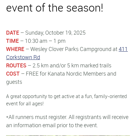
event of the season!
DATE
– Sunday, October 19, 2025
TIME
– 10:30 am – 1 pm
WHERE
– Wesley Clover Parks Campground at
411
Corkstown Rd
ROUTES
– 2.5 km and/or 5 km marked trails
COST
– FREE for Kanata Nordic Members and
guests
A great opportunity to get active at a fun, family-oriented
event for all ages!
*All runners must register. All registrants will receive
an information email prior to the event.