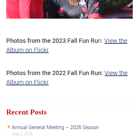
Photos from the 2023 Fall Fun Ru
n:
View the
Album on Flickr
Photos from the 2022 Fall Fun Run:
View the
Album on Flickr
Recent Posts
Annual General Meeting – 2026 Season
May 2, 2026