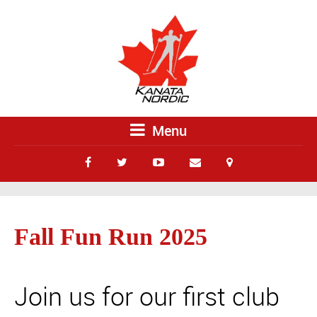
Menu
Fall Fun Run 2025
Join us for our first club