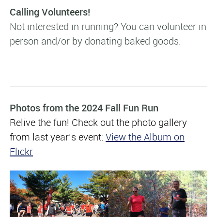
Calling Volunteers!
Not interested in running?
You can volunteer in
person and/or by donating baked goods.
Photos from the 2024 Fall Fun Run
Relive the fun! Check out the photo gallery
from last year’s event:
View the Album on
Flickr