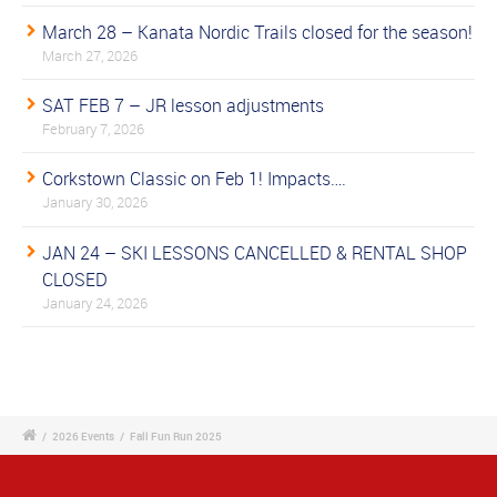
March 28 – Kanata Nordic Trails closed for the season!
March 27, 2026
SAT FEB 7 – JR lesson adjustments
February 7, 2026
Corkstown Classic on Feb 1! Impacts….
January 30, 2026
JAN 24 – SKI LESSONS CANCELLED & RENTAL SHOP
CLOSED
January 24, 2026
/
2026 Events
/
Fall Fun Run 2025