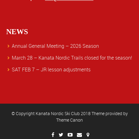
NEWS
Annual General Meeting – 2026 Season
March 28 – Kanata Nordic Trails closed for the season!
SAT FEB 7 – JR lesson adjustments
© Copyright Kanata Nordic Ski Club 2018 Theme provided by
Theme Canon