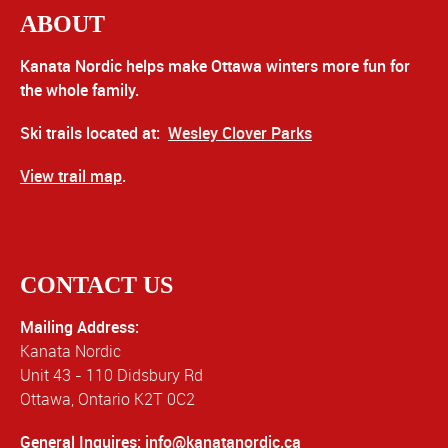
ABOUT
Kanata Nordic helps make Ottawa winters more fun for
the whole family.
Ski trails located at:
Wesley Clover Parks
View trail map
.
CONTACT US
Mailing Address:
Kanata Nordic
Unit 43 - 110 Didsbury Rd
Ottawa, Ontario K2T 0C2
General Inquires:
info@kanatanordic.ca