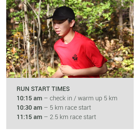
RUN START TIMES
10:15 am
– check in / warm up 5 km
10:30 am
– 5 km race start
11:15 am
– 2.5 km race start