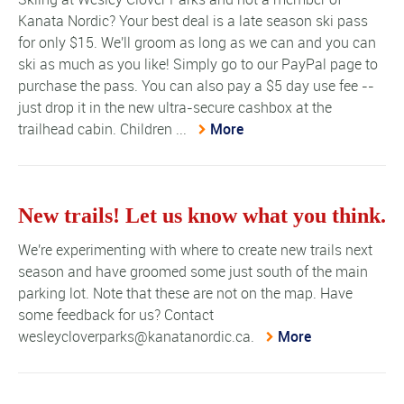
Kanata Nordic? Your best deal is a late season ski pass
for only $15. We'll groom as long as we can and you can
ski as much as you like! Simply go to our PayPal page to
purchase the pass. You can also pay a $5 day use fee --
just drop it in the new ultra-secure cashbox at the
trailhead cabin. Children ...
More
New trails! Let us know what you think.
We're experimenting with where to create new trails next
season and have groomed some just south of the main
parking lot. Note that these are not on the map. Have
some feedback for us? Contact
wesleycloverparks@kanatanordic.ca.
More