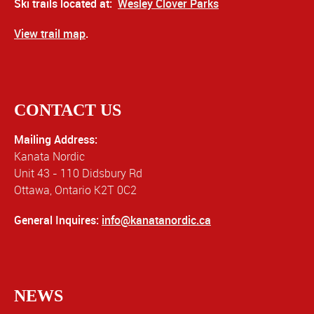
Ski trails located at:
Wesley Clover Parks
View trail map
.
CONTACT US
Mailing Address:
Kanata Nordic
Unit 43 - 110 Didsbury Rd
Ottawa, Ontario K2T 0C2
General Inquires:
info@kanatanordic.ca
NEWS