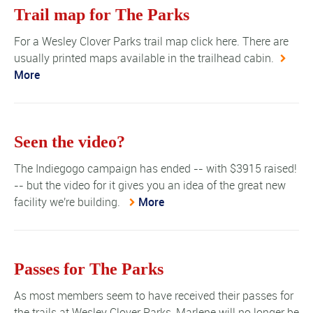
Trail map for The Parks
For a Wesley Clover Parks trail map click here. There are
usually printed maps available in the trailhead cabin.
More
Seen the video?
The Indiegogo campaign has ended -- with $3915 raised!
-- but the video for it gives you an idea of the great new
facility we're building.
More
Passes for The Parks
As most members seem to have received their passes for
the trails at Wesley Clover Parks, Marlene will no longer be