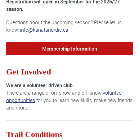
Registration will open in September for the 2026/27
season.
Questions about the upcoming season? Please let us
know:
info@kanatanordic.ca
Membership Information
Get Involved
We are a volunteer driven club.
There are a range of on-snow and off-snow
volunteer
opportunities
for you to learn new skills, make new friends
and more.
Trail Conditions