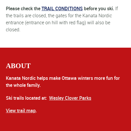
Please check the
TRAIL CONDITIONS
before you ski.
If
the trails are closed, the gates for the Kanata Nordic
entrance (entrance on hill with red flag) will also be
closed.
ABOUT
Kanata Nordic helps make Ottawa winters more fun for
the whole family.
Ski trails located at:
Wesley Clover Parks
View trail map
.