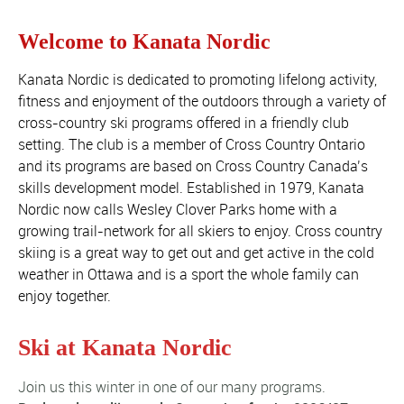
Welcome to Kanata Nordic
Kanata Nordic is dedicated to promoting lifelong activity,
fitness and enjoyment of the outdoors through a variety of
cross-country ski programs offered in a friendly club
setting. The club is a member of Cross Country Ontario
and its programs are based on Cross Country Canada’s
skills development model. Established in 1979, Kanata
Nordic now calls Wesley Clover Parks home with a
growing trail-network for all skiers to enjoy. Cross country
skiing is a great way to get out and get active in the cold
weather in Ottawa and is a sport the whole family can
enjoy together.
Ski at Kanata Nordic
Join us this winter in one of our many programs.