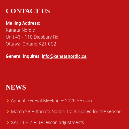
CONTACT US
Mailing Address:
Kanata Nordic
Unit 43 - 110 Didsbury Rd
Ottawa, Ontario K2T 0C2
General Inquires:
info@kanatanordic.ca
NEWS
Annual General Meeting – 2026 Season
March 28 – Kanata Nordic Trails closed for the season!
SAT FEB 7 – JR lesson adjustments